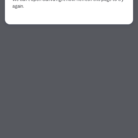
again.